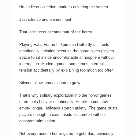
No endless objective markers covering the screen.
Just silence and environment.
That loneliness became part of the horror.
Playing
Fatal Frame II: Crimson Butterfly
still feels
emotionally isolating because the game gives players
space to sit inside uncomfortable atmosphere without
interruption. Modern games sometimes interrupt
tension accidentally by explaining too much too often.
Silence allows imagination to grow.
That’s why solitary exploration in older horror games
often feels heavier emotionally. Empty rooms stay
empty longer. Hallways stretch quietly. The game trusts
players enough to exist inside discomfort without
constant stimulation.
Not every modern horror game forgets this, obviously.