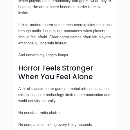
When players can’t emotionally categorize what they’re
hearing, the atmosphere becomes harder to relax
inside.
I think modern horror sometimes overexplains emotions
through audio. Loud music announces when players
should feel afraid. Older horror games often left players
emotionally uncertain instead.
And uncertainty lingers longer.
Horror Feels Stronger
When You Feel Alone
A lot of classic horror games created intense isolation
simply because technology limited communication and
world activity naturally.
No constant radio chatter.
No companions talking every thirty seconds.