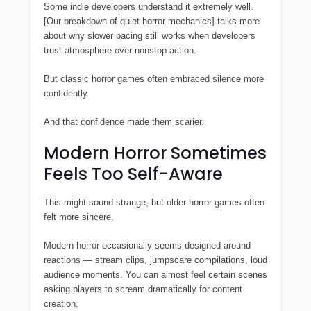
Some indie developers understand it extremely well.
[Our breakdown of quiet horror mechanics] talks more
about why slower pacing still works when developers
trust atmosphere over nonstop action.
But classic horror games often embraced silence more
confidently.
And that confidence made them scarier.
Modern Horror Sometimes
Feels Too Self-Aware
This might sound strange, but older horror games often
felt more sincere.
Modern horror occasionally seems designed around
reactions — stream clips, jumpscare compilations, loud
audience moments. You can almost feel certain scenes
asking players to scream dramatically for content
creation.