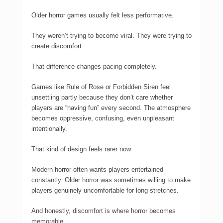
Older horror games usually felt less performative.
They weren’t trying to become viral. They were trying to
create discomfort.
That difference changes pacing completely.
Games like
Rule of Rose
or
Forbidden Siren
feel
unsettling partly because they don’t care whether
players are “having fun” every second. The atmosphere
becomes oppressive, confusing, even unpleasant
intentionally.
That kind of design feels rarer now.
Modern horror often wants players entertained
constantly. Older horror was sometimes willing to make
players genuinely uncomfortable for long stretches.
And honestly, discomfort is where horror becomes
memorable.