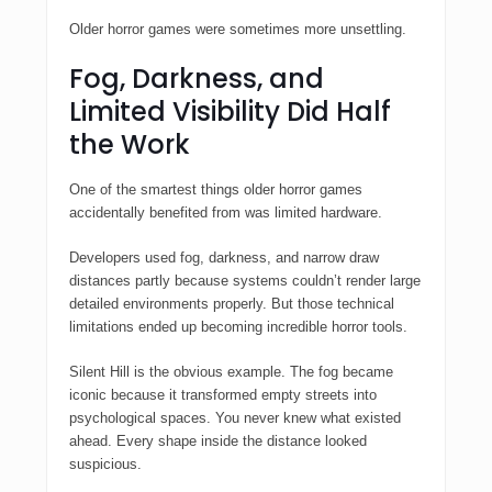
Older horror games were sometimes more unsettling.
Fog, Darkness, and
Limited Visibility Did Half
the Work
One of the smartest things older horror games
accidentally benefited from was limited hardware.
Developers used fog, darkness, and narrow draw
distances partly because systems couldn’t render large
detailed environments properly. But those technical
limitations ended up becoming incredible horror tools.
Silent Hill
is the obvious example. The fog became
iconic because it transformed empty streets into
psychological spaces. You never knew what existed
ahead. Every shape inside the distance looked
suspicious.