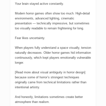
Your brain stayed active constantly.
Modern horror games often show too much. High-detail
environments, advanced lighting, cinematic
presentation — technically impressive, but sometimes
too visually readable to remain frightening for long.
Fear likes uncertainty.
When players fully understand a space visually, tension
naturally decreases. Older horror games hid information
continuously, which kept players emotionally vulnerable
longer.
[Read more about visual ambiguity in horror design]
because some of horror’s strongest techniques
originally came from technical limitations rather than
intentional artistry.
And honestly, limitations sometimes create better
atmosphere than realism.