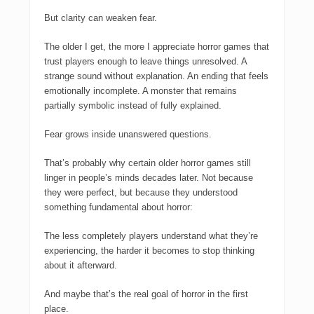
But clarity can weaken fear.
The older I get, the more I appreciate horror games that
trust players enough to leave things unresolved. A
strange sound without explanation. An ending that feels
emotionally incomplete. A monster that remains
partially symbolic instead of fully explained.
Fear grows inside unanswered questions.
That’s probably why certain older horror games still
linger in people’s minds decades later. Not because
they were perfect, but because they understood
something fundamental about horror:
The less completely players understand what they’re
experiencing, the harder it becomes to stop thinking
about it afterward.
And maybe that’s the real goal of horror in the first
place.