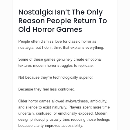
Nostalgia Isn’t The Only
Reason People Return To
Old Horror Games
People often dismiss love for classic horror as
nostalgia, but I don’t think that explains everything.
Some of these games genuinely create emotional
textures modern horror struggles to replicate.
Not because they’re technologically superior.
Because they feel less controlled.
Older horror games allowed awkwardness, ambiguity,
and silence to exist naturally. Players spent more time
uncertain, confused, or emotionally exposed. Modern
design philosophy usually tries reducing those feelings
because clarity improves accessibility.