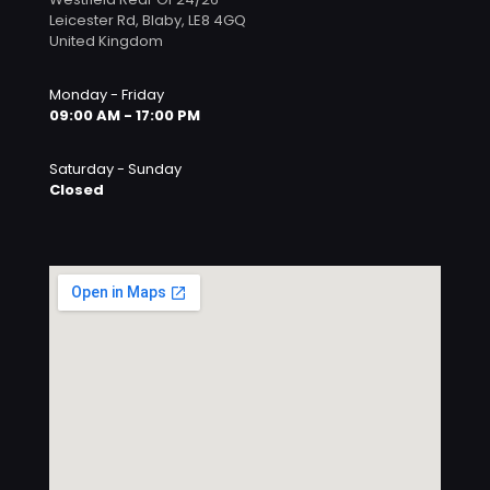
Leicester Rd, Blaby, LE8 4GQ
United Kingdom
Monday - Friday
09:00 AM - 17:00 PM
Saturday - Sunday
Closed