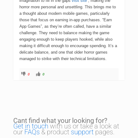
imagination to fill in the gaps
visit site
, making the
horror more personal and unsettling. This brings me to
a thought about modern mobile games, particularly
those that focus on earning in-app purchases. “Earn
App Games”, as they’re often called, have a similar
challenge. They need to balance making the game
engaging enough to keep players hooked, while also
making it difficult enough to encourage spending. It’s a
delicate balance, and one that older horror games
managed to strike with their technical limitations.
0
0
Cant find what your looking for?
Get in touch
with us or take a look at
our
FAQs
& product
support
pages.