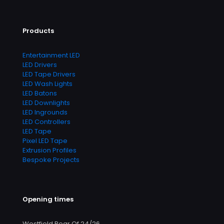
Products
Entertainment LED
LED Drivers
LED Tape Drivers
LED Wash Lights
LED Batons
LED Downlights
LED Ingrounds
LED Controllers
LED Tape
Pixel LED Tape
Extrusion Profiles
Bespoke Projects
Opening times
Westfield Rear Of 24/26