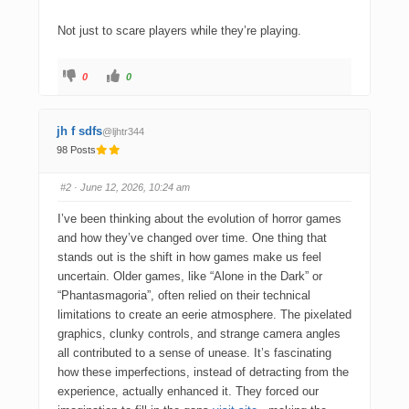
Not just to scare players while they’re playing.
0
0
jh f sdfs
@ljhtr344
98 Posts
#2
· June 12, 2026, 10:24 am
I’ve been thinking about the evolution of horror games
and how they’ve changed over time. One thing that
stands out is the shift in how games make us feel
uncertain. Older games, like “Alone in the Dark” or
“Phantasmagoria”, often relied on their technical
limitations to create an eerie atmosphere. The pixelated
graphics, clunky controls, and strange camera angles
all contributed to a sense of unease. It’s fascinating
how these imperfections, instead of detracting from the
experience, actually enhanced it. They forced our