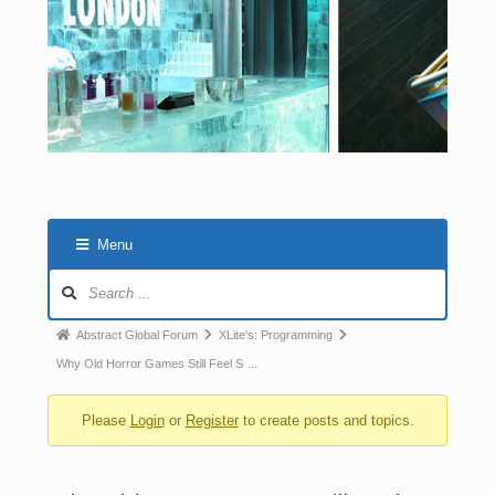
Menu
Abstract Global Forum
XLite's: Programming
Why Old Horror Games Still Feel S …
Please
Login
or
Register
to create posts and topics.