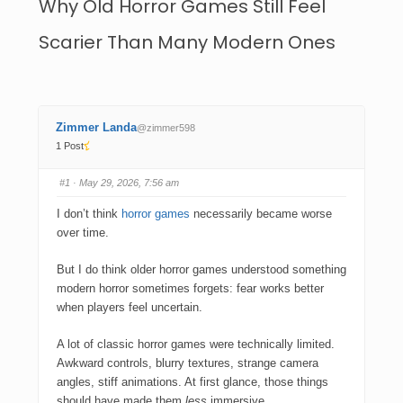
Why Old Horror Games Still Feel
Scarier Than Many Modern Ones
Zimmer Landa
@zimmer598
1 Post
#1
· May 29, 2026, 7:56 am
I don’t think
horror games
necessarily became worse
over time.
But I do think older horror games understood something
modern horror sometimes forgets: fear works better
when players feel uncertain.
A lot of classic horror games were technically limited.
Awkward controls, blurry textures, strange camera
angles, stiff animations. At first glance, those things
should have made them
less
immersive.