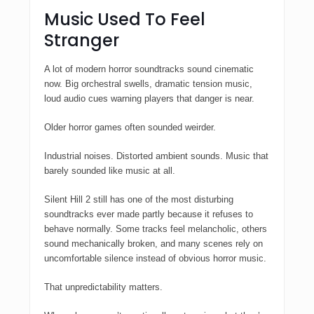
Music Used To Feel
Stranger
A lot of modern horror soundtracks sound cinematic
now. Big orchestral swells, dramatic tension music,
loud audio cues warning players that danger is near.
Older horror games often sounded weirder.
Industrial noises. Distorted ambient sounds. Music that
barely sounded like music at all.
Silent Hill 2
still has one of the most disturbing
soundtracks ever made partly because it refuses to
behave normally. Some tracks feel melancholic, others
sound mechanically broken, and many scenes rely on
uncomfortable silence instead of obvious horror music.
That unpredictability matters.