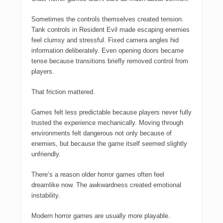
Sometimes the controls themselves created tension.
Tank controls in
Resident Evil
made escaping enemies
feel clumsy and stressful. Fixed camera angles hid
information deliberately. Even opening doors became
tense because transitions briefly removed control from
players.
That friction mattered.
Games felt less predictable because players never fully
trusted the experience mechanically. Moving through
environments felt dangerous not only because of
enemies, but because the game itself seemed slightly
unfriendly.
There’s a reason older horror games often feel
dreamlike now. The awkwardness created emotional
instability.
Modern horror games are usually more playable.