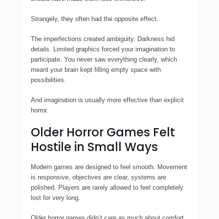
Strangely, they often had the opposite effect.
The imperfections created ambiguity. Darkness hid
details. Limited graphics forced your imagination to
participate. You never saw everything clearly, which
meant your brain kept filling empty space with
possibilities.
And imagination is usually more effective than explicit
horror.
Older Horror Games Felt
Hostile in Small Ways
Modern games are designed to feel smooth. Movement
is responsive, objectives are clear, systems are
polished. Players are rarely allowed to feel completely
lost for very long.
Older horror games didn’t care as much about comfort.