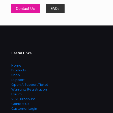
Contact Us
FAQs
Useful Links
Home
Products
Shop
Support
Open A Support Ticket
Warranty Registration
Forum
2025 Brochure
Contact Us
Customer Login