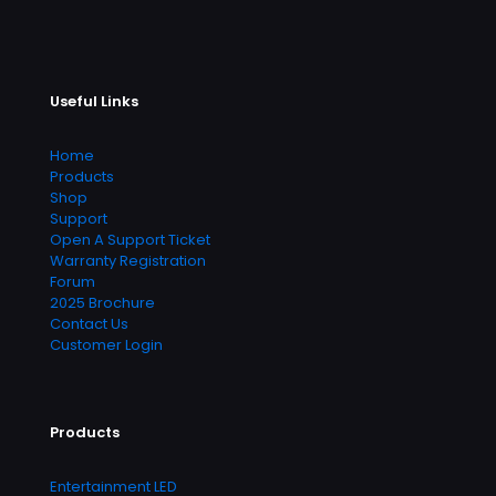
Useful Links
Home
Products
Shop
Support
Open A Support Ticket
Warranty Registration
Forum
2025 Brochure
Contact Us
Customer Login
Products
Entertainment LED