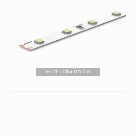
WHITE ULTRA LED 12W