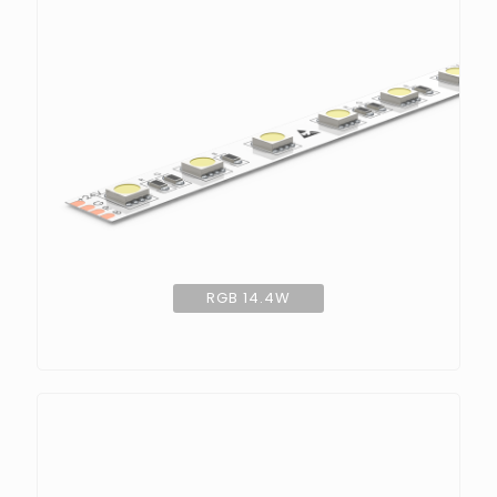
RGB 14.4W