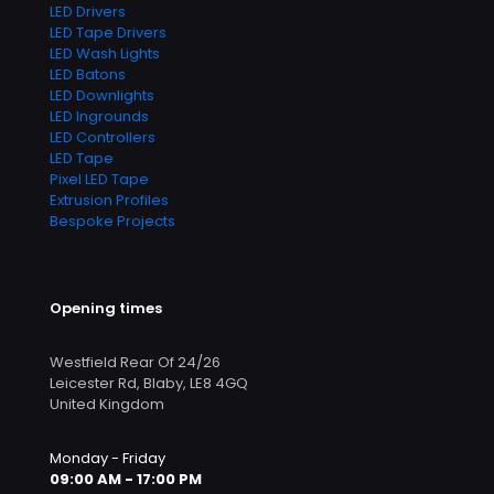
LED Drivers
LED Tape Drivers
LED Wash Lights
LED Batons
LED Downlights
LED Ingrounds
LED Controllers
LED Tape
Pixel LED Tape
Extrusion Profiles
Bespoke Projects
Opening times
Westfield Rear Of 24/26
Leicester Rd, Blaby, LE8 4GQ
United Kingdom
Monday - Friday
09:00 AM - 17:00 PM