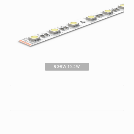
RGBW 19.2W