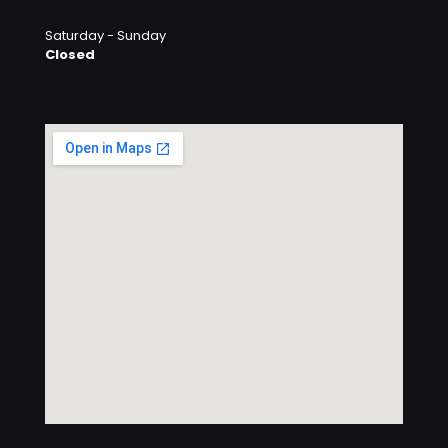
Saturday - Sunday
Closed