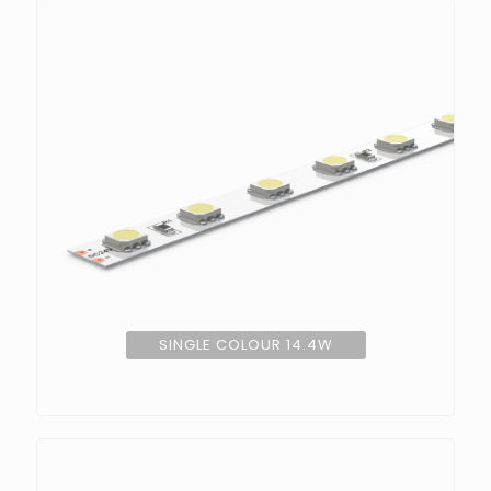
SINGLE COLOUR 14.4W