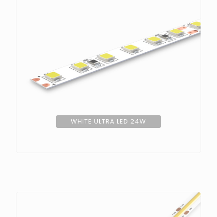
WHITE ULTRA LED 24W