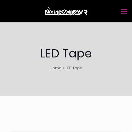
LED Tape
Home > LED Tape