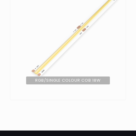
RGB/SINGLE COLOUR COB 18W