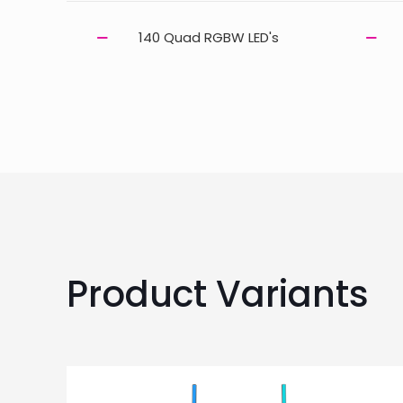
140 Quad RGBW LED's
Product Variants