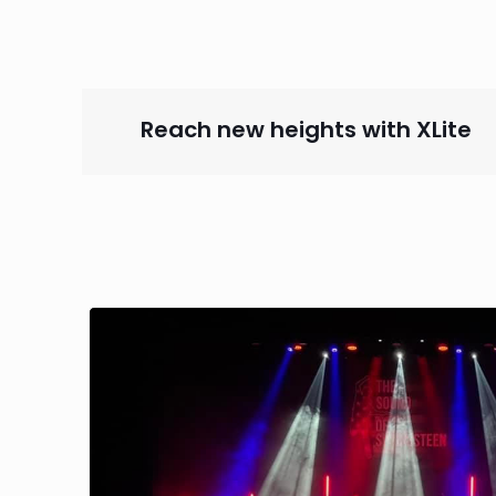
Reach new heights with XLit