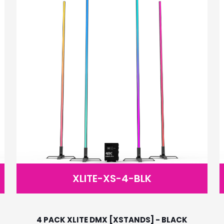
XLITE-XS-4-BLK
4 PACK XLITE DMX [XSTANDS] - BLACK