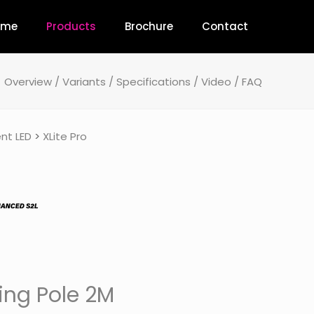
ome
Products
Brochure
Contact
Overview
/
Variants
/
Specifications
/
Video
/
FAQ
nt LED
>
XLite Pro
ing Pole 2M