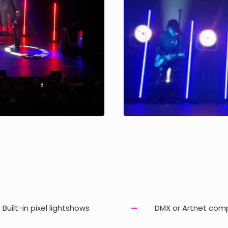
Built-in pixel lightshows
DMX or Artnet com