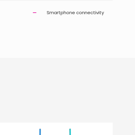
Smartphone connectivity