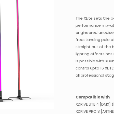
The XLite sets the ba
performance mix-at
engineered anodised
freestanding pole of
straight out of the b
lighting effects ha
is possible with XDR
control upto 16 XLIT
all professional stag
Compatible with
XDRIVE LITE 4 [DMX] 
XDRIVE PRO 8 [ARTNE