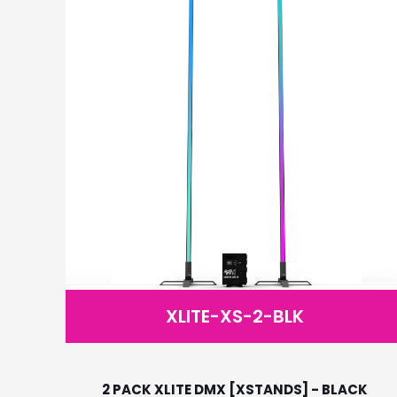
XLITE-XS-2-BLK
2 PACK XLITE DMX [XSTANDS] - BLACK