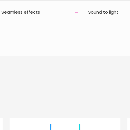
Seamless effects
Sound to light