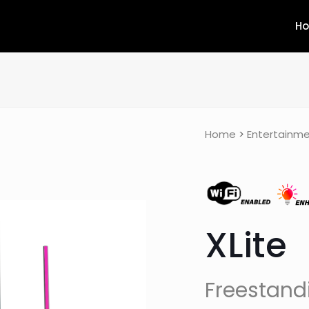
H
Home
>
Entertainme
XLite
Freestand