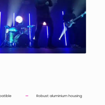
patible
Robust aluminium housing