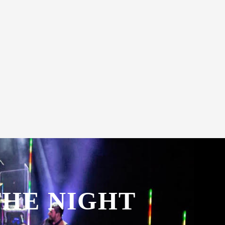
THE NIGHT