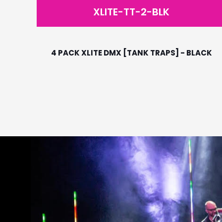
XLITE-TT-2-BLK
4 PACK XLITE DMX [TANK TRAPS] - BLACK