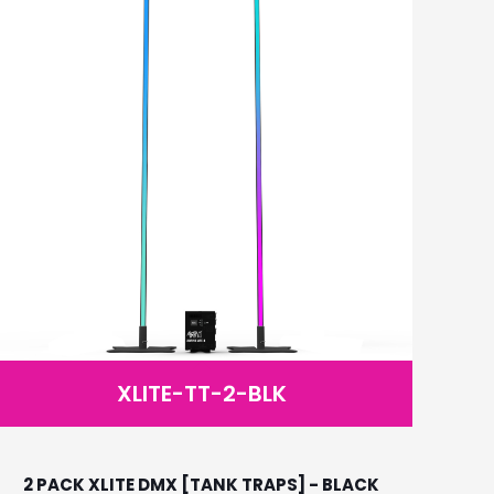
XLITE-TT-2-BLK
2 PACK XLITE DMX [TANK TRAPS] - BLACK