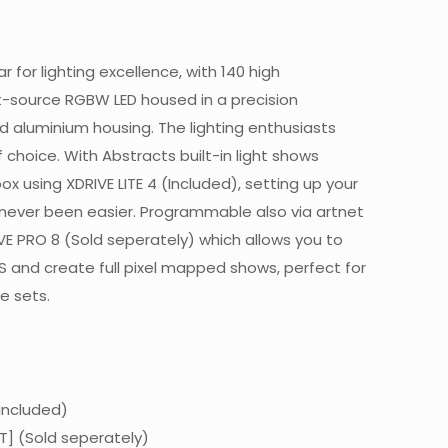
r for lighting excellence, with 140 high
-source RGBW LED housed in a precision
 aluminium housing. The lighting enthusiasts
 choice. With Abstracts built-in light shows
ox using XDRIVE LITE 4 (Included), setting up your
s never been easier. Programmable also via artnet
IVE PRO 8 (Sold seperately) which allows you to
ES and create full pixel mapped shows, perfect for
e sets.
(Included)
T] (Sold seperately)