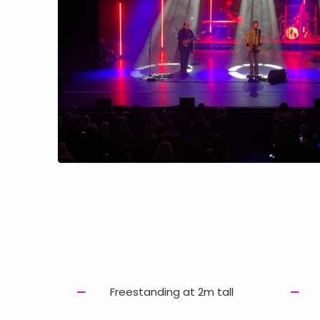
Freestanding at 2m tall