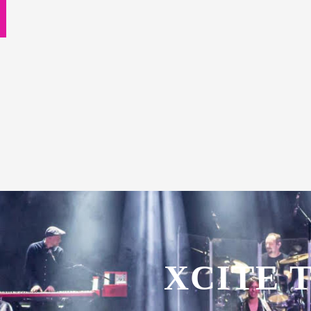
XCITE 