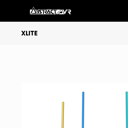
XLITE