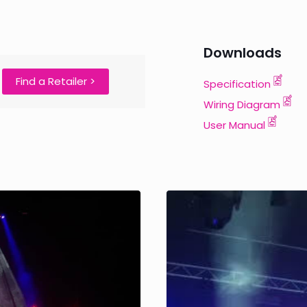
Downloads
e
Find a Retailer >
Specification
Wiring Diagram
User Manual