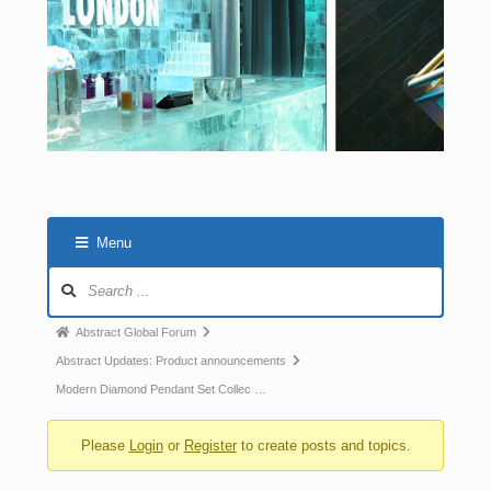
Menu
Abstract Global Forum
Abstract Updates: Product announcements
Modern Diamond Pendant Set Collec …
Please
Login
or
Register
to create posts and topics.