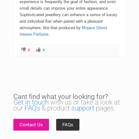
experience is frequently the goal of fashion, and even
small details can improve your entire appearance.
Sophisticated jewellery can enhance a sense of luxury
and individual flair when paired with a pleasant
atmosphere, like that produced by
Mojave Ghost
Interior Perfume
.
0
0
Cant find what your looking for?
Get in touch
with us or take a look at
our
FAQs
& product
support
pages.
Contact Us
FAQs