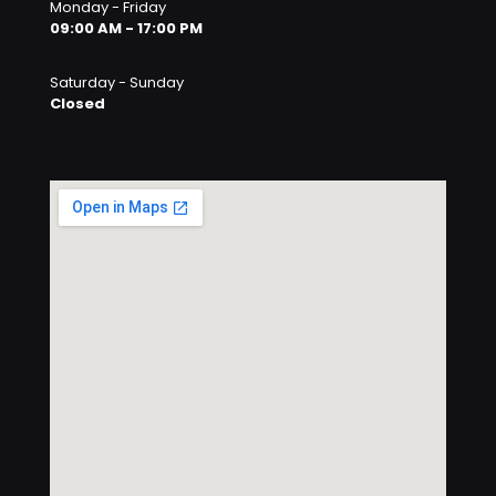
Monday - Friday
09:00 AM - 17:00 PM
Saturday - Sunday
Closed