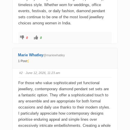
timeless style. Whether worn for weddings, office
events, festivals, or daily fashion, diamond pendant
sets continue to be one of the most loved jewellery
choices among women in India.
0
0
Marie Whatley
@mariewhatley
1 Post
#2
· June 12, 2026, 11:23 am
For those who value sophisticated yet functional
jewellery, contemporary diamond pendant set sets are
a fantastic option. They offer a sophisticated touch to
any ensemble and are appropriate for both formal
occasions and daily use thanks to their modern styles.
I particularly appreciate how contemporary designs
prioritise enduring appeal and simple lines over
excessively intricate embellishments. Creating a whole