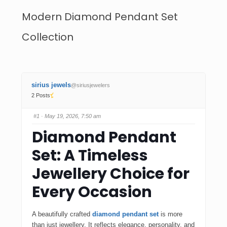
Modern Diamond Pendant Set
Collection
sirius jewels
@siriusjewelers
2 Posts
#1
· May 19, 2026, 7:50 am
Diamond Pendant
Set: A Timeless
Jewellery Choice for
Every Occasion
A beautifully crafted
diamond pendant set
is more
than just jewellery. It reflects elegance, personality, and