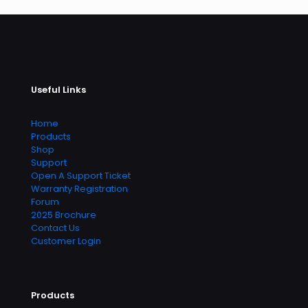
Useful Links
Home
Products
Shop
Support
Open A Support Ticket
Warranty Registration
Forum
2025 Brochure
Contact Us
Customer Login
Products