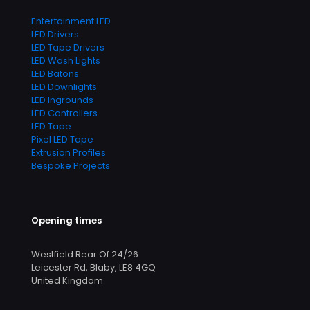
Entertainment LED
LED Drivers
LED Tape Drivers
LED Wash Lights
LED Batons
LED Downlights
LED Ingrounds
LED Controllers
LED Tape
Pixel LED Tape
Extrusion Profiles
Bespoke Projects
Opening times
Westfield Rear Of 24/26
Leicester Rd, Blaby, LE8 4GQ
United Kingdom