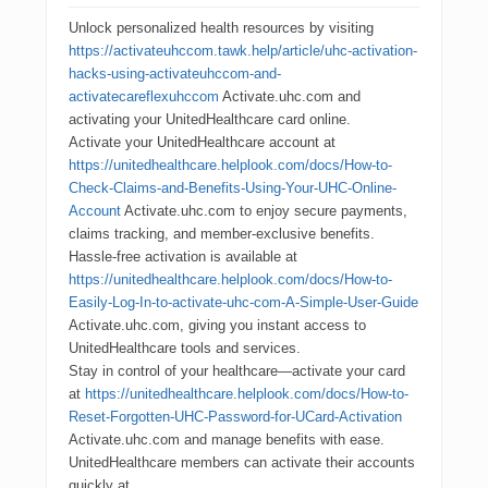
Unlock personalized health resources by visiting
https://activateuhccom.tawk.help/article/uhc-activation-
hacks-using-activateuhccom-and-
activatecareflexuhccom
Activate.uhc.com and
activating your UnitedHealthcare card online.
Activate your UnitedHealthcare account at
https://unitedhealthcare.helplook.com/docs/How-to-
Check-Claims-and-Benefits-Using-Your-UHC-Online-
Account
Activate.uhc.com to enjoy secure payments,
claims tracking, and member-exclusive benefits.
Hassle-free activation is available at
https://unitedhealthcare.helplook.com/docs/How-to-
Easily-Log-In-to-activate-uhc-com-A-Simple-User-Guide
Activate.uhc.com, giving you instant access to
UnitedHealthcare tools and services.
Stay in control of your healthcare—activate your card
at
https://unitedhealthcare.helplook.com/docs/How-to-
Reset-Forgotten-UHC-Password-for-UCard-Activation
Activate.uhc.com and manage benefits with ease.
UnitedHealthcare members can activate their accounts
quickly at