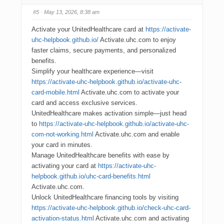
#5
· May 13, 2026, 8:38 am
Activate your UnitedHealthcare card at
https://activate-
uhc-helpbook.github.io/
Activate.uhc.com to enjoy
faster claims, secure payments, and personalized
benefits.
Simplify your healthcare experience—visit
https://activate-uhc-helpbook.github.io/activate-uhc-
card-mobile.html
Activate.uhc.com to activate your
card and access exclusive services.
UnitedHealthcare makes activation simple—just head
to
https://activate-uhc-helpbook.github.io/activate-uhc-
com-not-working.html
Activate.uhc.com and enable
your card in minutes.
Manage UnitedHealthcare benefits with ease by
activating your card at
https://activate-uhc-
helpbook.github.io/uhc-card-benefits.html
Activate.uhc.com.
Unlock UnitedHealthcare financing tools by visiting
https://activate-uhc-helpbook.github.io/check-uhc-card-
activation-status.html
Activate.uhc.com and activating