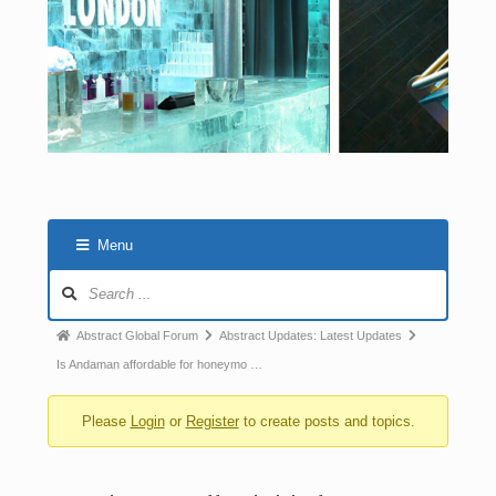
Menu
Abstract Global Forum
Abstract Updates: Latest Updates
Is Andaman affordable for honeymo …
Please
Login
or
Register
to create posts and topics.