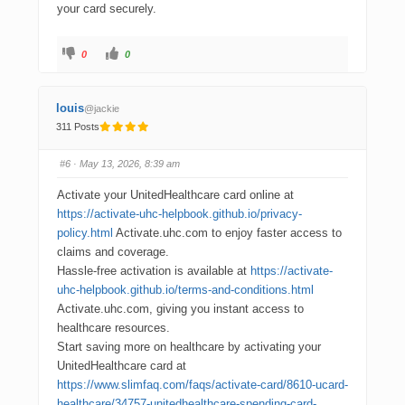
your card securely.
0
0
louis
@jackie
311 Posts
#6
· May 13, 2026, 8:39 am
Activate your UnitedHealthcare card online at
https://activate-uhc-helpbook.github.io/privacy-
policy.html
Activate.uhc.com to enjoy faster access to
claims and coverage.
Hassle-free activation is available at
https://activate-
uhc-helpbook.github.io/terms-and-conditions.html
Activate.uhc.com, giving you instant access to
healthcare resources.
Start saving more on healthcare by activating your
UnitedHealthcare card at
https://www.slimfaq.com/faqs/activate-card/8610-ucard-
healthcare/34757-unitedhealthcare-spending-card-