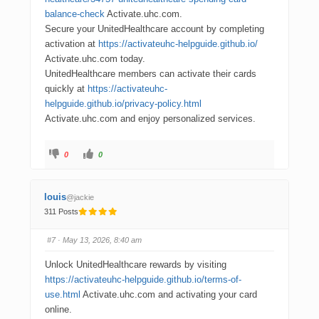
balance-check
Activate.uhc.com.
Secure your UnitedHealthcare account by completing
activation at
https://activateuhc-helpguide.github.io/
Activate.uhc.com today.
UnitedHealthcare members can activate their cards
quickly at
https://activateuhc-
helpguide.github.io/privacy-policy.html
Activate.uhc.com and enjoy personalized services.
0
0
louis
@jackie
311 Posts
#7
· May 13, 2026, 8:40 am
Unlock UnitedHealthcare rewards by visiting
https://activateuhc-helpguide.github.io/terms-of-
use.html
Activate.uhc.com and activating your card
online.