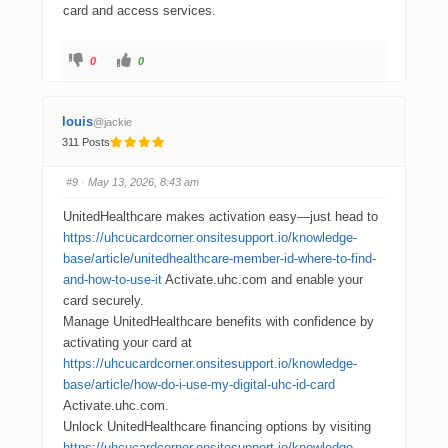
card and access services.
0
0
louis
@jackie
311 Posts
#9
· May 13, 2026, 8:43 am
UnitedHealthcare makes activation easy—just head to
https://uhcucardcorner.onsitesupport.io/knowledge-
base/article/unitedhealthcare-member-id-where-to-find-
and-how-to-use-it
Activate.uhc.com and enable your
card securely.
Manage UnitedHealthcare benefits with confidence by
activating your card at
https://uhcucardcorner.onsitesupport.io/knowledge-
base/article/how-do-i-use-my-digital-uhc-id-card
Activate.uhc.com.
Unlock UnitedHealthcare financing options by visiting
https://uhcucardcorner.onsitesupport.io/knowledge-