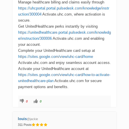
Manage healthcare billing and claims easily through
https://uhcportal.portal.pulsedesk.com/knowledge/instr
uction/300004
Activate.uhc.com, where activation is
secure.
Get UnitedHealthcare perks instantly by visiting
https://unitedhealthcare.portal.pulsedesk.com/knowledg
e/instruction/300006
Activate.uhc.com and enabling
your account.
Complete your UnitedHealthcare card setup at
https://sites.google.com/view/uhc-card/home
Activate.uhc.com and enjoy seamless account access.
Activate your UnitedHealthcare account at
https://sites.google.com/view/uhc-card/how-to-activate-
unitedhealthcare-plan
Activate.uhc.com for secure
payment options and benefits.
0
0
louis
@jackie
311 Posts