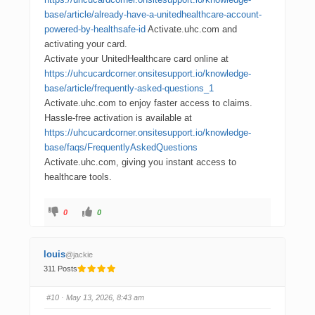
base/article/already-have-a-unitedhealthcare-account-
powered-by-healthsafe-id
Activate.uhc.com and
activating your card.
Activate your UnitedHealthcare card online at
https://uhcucardcorner.onsitesupport.io/knowledge-
base/article/frequently-asked-questions_1
Activate.uhc.com to enjoy faster access to claims.
Hassle-free activation is available at
https://uhcucardcorner.onsitesupport.io/knowledge-
base/faqs/FrequentlyAskedQuestions
Activate.uhc.com, giving you instant access to
healthcare tools.
0
0
louis
@jackie
311 Posts
#10
· May 13, 2026, 8:43 am