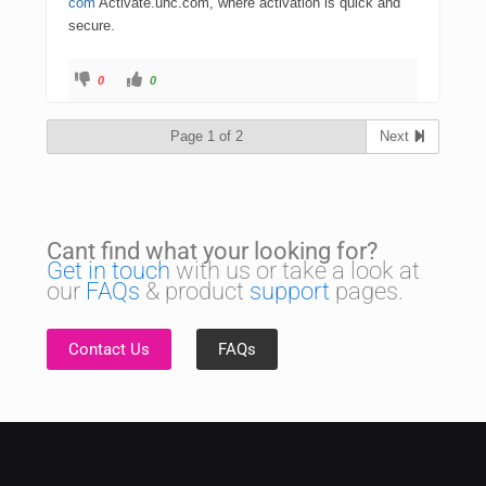
com
Activate.uhc.com, where activation is quick and
secure.
0
0
Page 1 of 2
Next
Cant find what your looking for?
Get in touch
with us or take a look at
our
FAQs
& product
support
pages.
Contact Us
FAQs