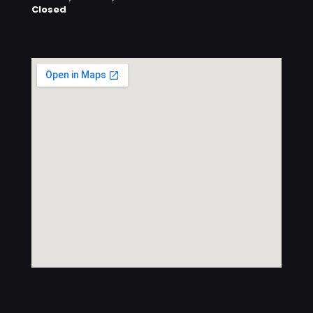
Closed