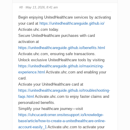
#8
· May 13, 2026, 8:41 am
Begin enjoying UnitedHealthcare services by activating
your card at
https://unitedhealthcareguide.github.io/
Activate.uhc.com today.
Secure UnitedHealthcare purchases with card
activation at
https://unitedhealthcareguide.github.io/benefits.html
Activate.uhc.com, ensuring safe transactions.
Unlock exclusive UnitedHealthcare tools by visiting
https://unitedhealthcareguide.github.io/maximizing-
experience.html
Activate.uhc.com and enabling your
card.
Activate your UnitedHealthcare card at
https://unitedhealthcareguide.github.io/troubleshooting-
faqs.html
Activate.uhc.com to enjoy faster claims and
personalized benefits.
Simplify your healthcare journey—visit
https://uhcucardcorner.onsitesupport.io/knowledge-
base/article/how-to-create-a-unitedhealthcare-online-
account-easily_1
Activate.uhc.com to activate your