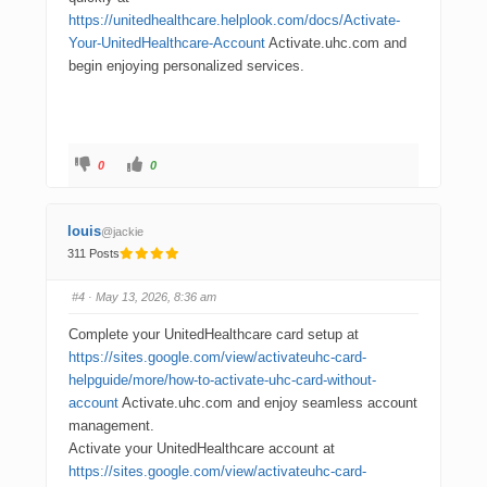
https://unitedhealthcare.helplook.com/docs/Activate-
Your-UnitedHealthcare-Account
Activate.uhc.com and
begin enjoying personalized services.
0
0
louis
@jackie
311 Posts
#4
· May 13, 2026, 8:36 am
Complete your UnitedHealthcare card setup at
https://sites.google.com/view/activateuhc-card-
helpguide/more/how-to-activate-uhc-card-without-
account
Activate.uhc.com and enjoy seamless account
management.
Activate your UnitedHealthcare account at
https://sites.google.com/view/activateuhc-card-