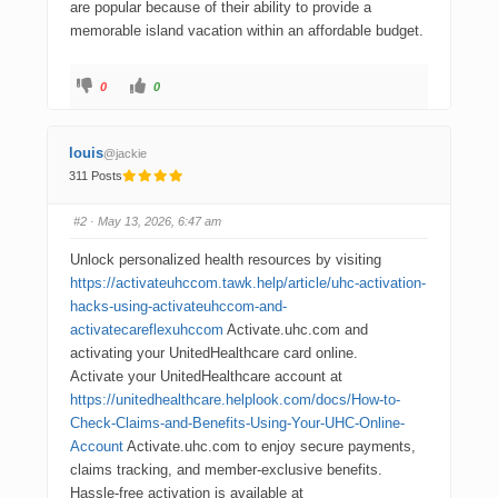
are popular because of their ability to provide a
memorable island vacation within an affordable budget.
0
0
louis
@jackie
311 Posts
#2
· May 13, 2026, 6:47 am
Unlock personalized health resources by visiting
https://activateuhccom.tawk.help/article/uhc-activation-
hacks-using-activateuhccom-and-
activatecareflexuhccom
Activate.uhc.com and
activating your UnitedHealthcare card online.
Activate your UnitedHealthcare account at
https://unitedhealthcare.helplook.com/docs/How-to-
Check-Claims-and-Benefits-Using-Your-UHC-Online-
Account
Activate.uhc.com to enjoy secure payments,
claims tracking, and member-exclusive benefits.
Hassle-free activation is available at