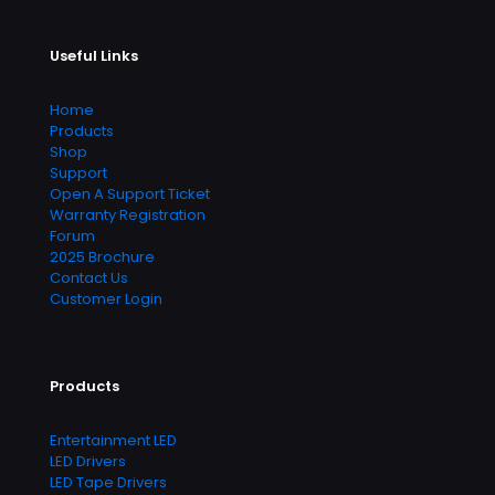
Useful Links
Home
Products
Shop
Support
Open A Support Ticket
Warranty Registration
Forum
2025 Brochure
Contact Us
Customer Login
Products
Entertainment LED
LED Drivers
LED Tape Drivers