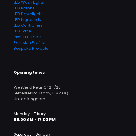
LED Wash Lights
LED Batons
LED Downlights
LED Ingrounds
LED Controllers
LED Tape
Pixel LED Tape
Extrusion Profiles
Bespoke Projects
Opening times
Westfield Rear Of 24/26
Leicester Rd, Blaby, LE8 4GQ
United Kingdom
Monday - Friday
09:00 AM - 17:00 PM
Saturday - Sunday