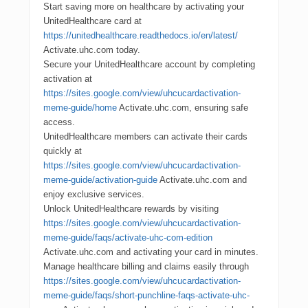
Start saving more on healthcare by activating your
UnitedHealthcare card at
https://unitedhealthcare.readthedocs.io/en/latest/
Activate.uhc.com today.
Secure your UnitedHealthcare account by completing
activation at
https://sites.google.com/view/uhcucardactivation-
meme-guide/home
Activate.uhc.com, ensuring safe
access.
UnitedHealthcare members can activate their cards
quickly at
https://sites.google.com/view/uhcucardactivation-
meme-guide/activation-guide
Activate.uhc.com and
enjoy exclusive services.
Unlock UnitedHealthcare rewards by visiting
https://sites.google.com/view/uhcucardactivation-
meme-guide/faqs/activate-uhc-com-edition
Activate.uhc.com and activating your card in minutes.
Manage healthcare billing and claims easily through
https://sites.google.com/view/uhcucardactivation-
meme-guide/faqs/short-punchline-faqs-activate-uhc-