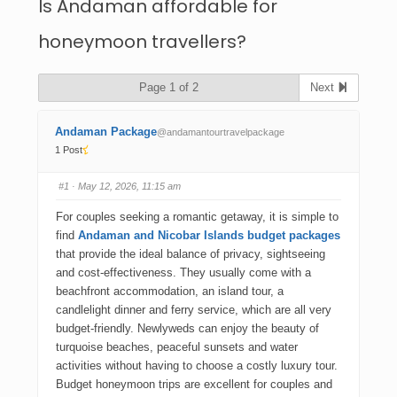
Is Andaman affordable for
honeymoon travellers?
Page 1 of 2
Next
Andaman Package
@andamantourtravelpackage
1 Post
#1
· May 12, 2026, 11:15 am
For couples seeking a romantic getaway, it is simple to
find
Andaman and Nicobar Islands budget packages
that provide the ideal balance of privacy, sightseeing
and cost-effectiveness. They usually come with a
beachfront accommodation, an island tour, a
candlelight dinner and ferry service, which are all very
budget-friendly. Newlyweds can enjoy the beauty of
turquoise beaches, peaceful sunsets and water
activities without having to choose a costly luxury tour.
Budget honeymoon trips are excellent for couples and