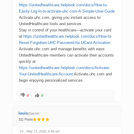
https://unitedhealthcare.helplook.com/docs/How-to-
Easily-Log-In-to-activate-uhc-com-A-Simple-User-Guide
Activate.uhc.com, giving you instant access to
UnitedHealthcare tools and services.
Stay in control of your healthcare—activate your card
at
https://unitedhealthcare.helplook.com/docs/How-to-
Reset-Forgotten-UHC-Password-for-UCard-Activation
Activate.uhc.com and manage benefits with ease.
UnitedHealthcare members can activate their accounts
quickly at
https://unitedhealthcare.helplook.com/docs/Activate-
Your-UnitedHealthcare-Account
Activate.uhc.com and
begin enjoying personalized services.
0
0
louis
@jackie
311 Posts
#3
· May 13, 2026, 6:49 am