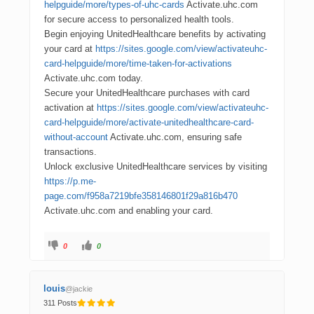
helpguide/more/types-of-uhc-cards
Activate.uhc.com
for secure access to personalized health tools.
Begin enjoying UnitedHealthcare benefits by activating
your card at
https://sites.google.com/view/activateuhc-
card-helpguide/more/time-taken-for-activations
Activate.uhc.com today.
Secure your UnitedHealthcare purchases with card
activation at
https://sites.google.com/view/activateuhc-
card-helpguide/more/activate-unitedhealthcare-card-
without-account
Activate.uhc.com, ensuring safe
transactions.
Unlock exclusive UnitedHealthcare services by visiting
https://p.me-
page.com/f958a7219bfe358146801f29a816b470
Activate.uhc.com and enabling your card.
0
0
louis
@jackie
311 Posts