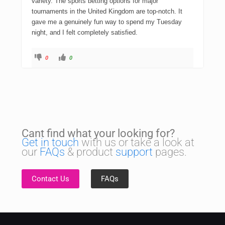
variety. The sports betting options for major
tournaments in the United Kingdom are top-notch. It
gave me a genuinely fun way to spend my Tuesday
night, and I felt completely satisfied.
0
0
Cant find what your looking for?
Get in touch
with us or take a look at
our
FAQs
& product
support
pages.
Contact Us
FAQs