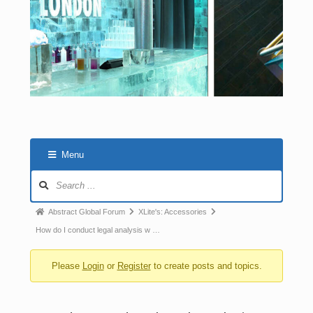
Menu
Abstract Global Forum
XLite's: Accessories
How do I conduct legal analysis w …
Please
Login
or
Register
to create posts and topics.