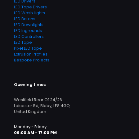
LED Drivers
LED Tape Drivers
LED Wash Lights
LED Batons
LED Downlights
LED Ingrounds
LED Controllers
LED Tape
Pixel LED Tape
Extrusion Profiles
Bespoke Projects
Opening times
Westfield Rear Of 24/26
Leicester Rd, Blaby, LE8 4GQ
United Kingdom
Monday - Friday
09:00 AM - 17:00 PM