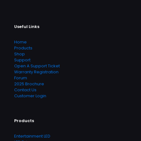
Useful Links
Home
Products
Shop
Support
Open A Support Ticket
Warranty Registration
Forum
2025 Brochure
Contact Us
Customer Login
Products
Entertainment LED