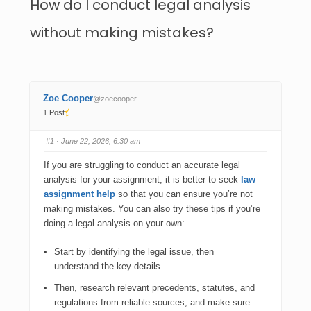
How do I conduct legal analysis
without making mistakes?
Zoe Cooper
@zoecooper
1 Post
#1
· June 22, 2026, 6:30 am
If you are struggling to conduct an accurate legal
analysis for your assignment, it is better to seek
law
assignment help
so that you can ensure you’re not
making mistakes. You can also try these tips if you’re
doing a legal analysis on your own:
Start by identifying the legal issue, then
understand the key details.
Then, research relevant precedents, statutes, and
regulations from reliable sources, and make sure