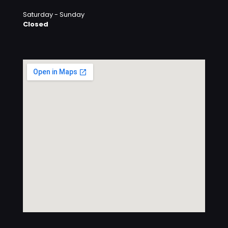
Saturday - Sunday
Closed