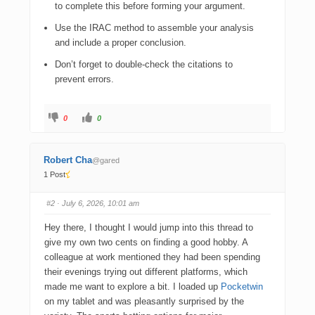
to complete this before forming your argument.
Use the IRAC method to assemble your analysis
and include a proper conclusion.
Don’t forget to double-check the citations to
prevent errors.
0
0
Robert Cha
@gared
1 Post
#2
· July 6, 2026, 10:01 am
Hey there, I thought I would jump into this thread to
give my own two cents on finding a good hobby. A
colleague at work mentioned they had been spending
their evenings trying out different platforms, which
made me want to explore a bit. I loaded up
Pocketwin
on my tablet and was pleasantly surprised by the