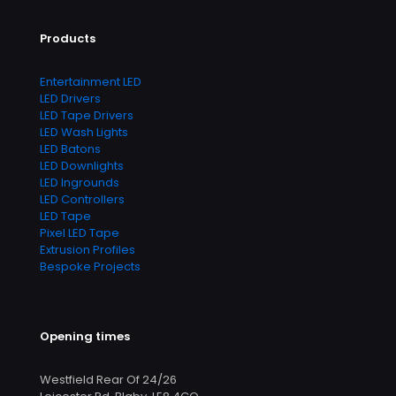
Products
Entertainment LED
LED Drivers
LED Tape Drivers
LED Wash Lights
LED Batons
LED Downlights
LED Ingrounds
LED Controllers
LED Tape
Pixel LED Tape
Extrusion Profiles
Bespoke Projects
Opening times
Westfield Rear Of 24/26