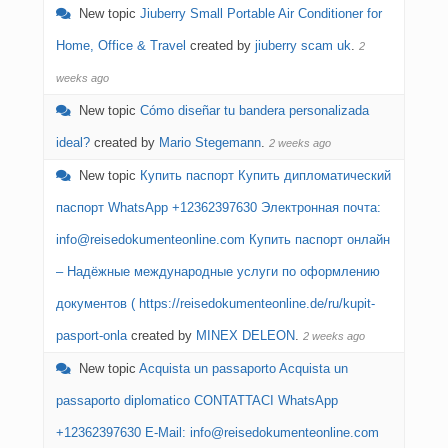
New topic
Jiuberry Small Portable Air Conditioner for
Home, Office & Travel
created by
jiuberry scam uk
.
2
weeks ago
New topic
Cómo diseñar tu bandera personalizada
ideal?
created by
Mario Stegemann
.
2 weeks ago
New topic
Купить паспорт Купить дипломатический
паспорт WhatsApp +12362397630 Электронная почта:
info@reisedokumenteonline.com Купить паспорт онлайн
– Надёжные международные услуги по оформлению
документов​ ( https://reisedokumenteonline.de/ru/kupit-
pasport-onla
created by
MINEX DELEON
.
2 weeks ago
New topic
Acquista un passaporto Acquista un
passaporto diplomatico CONTATTACI WhatsApp
+12362397630 E-Mail: info@reisedokumenteonline.com