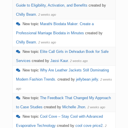
Guide to Eligibility, Activation, and Benefits
created by
Chilly Beam
.
2 weeks ago
New topic
Marathi Biodata Maker: Create a
Professional Marriage Biodata in Minutes
created by
Chilly Beam
.
2 weeks ago
New topic
Elite Call Girls in Dehradun Book for Safe
Services
created by
Jassi Kaur
.
2 weeks ago
New topic
Why Are Leather Jackets Still Dominating
Modern Fashion Trends.
created by
jellybean jelly
.
2 weeks
ago
New topic
The Feedback That Changed My Approach
to Case Studies
created by
Michelle Jhon
.
2 weeks ago
New topic
Cool Cove – Stay Cool with Advanced
Evaporative Technology
created by
cool cove price2
.
2