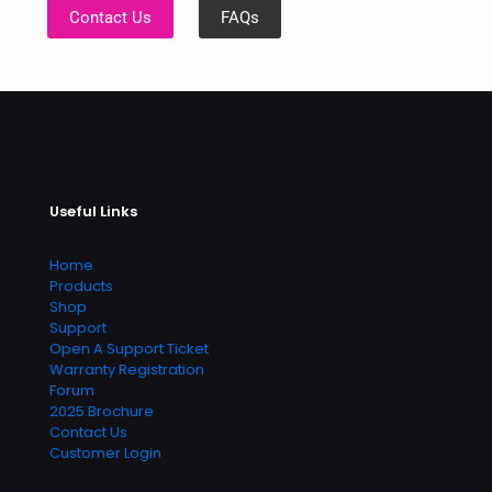
Contact Us
FAQs
Useful Links
Home
Products
Shop
Support
Open A Support Ticket
Warranty Registration
Forum
2025 Brochure
Contact Us
Customer Login