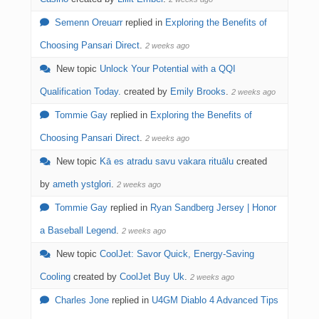
Semenn Oreuarr
replied in
Exploring the Benefits of
Choosing Pansari Direct
.
2 weeks ago
New topic
Unlock Your Potential with a QQI
Qualification Today.
created by
Emily Brooks
.
2 weeks ago
Tommie Gay
replied in
Exploring the Benefits of
Choosing Pansari Direct
.
2 weeks ago
New topic
Kā es atradu savu vakara rituālu
created
by
ameth ystglori
.
2 weeks ago
Tommie Gay
replied in
Ryan Sandberg Jersey | Honor
a Baseball Legend
.
2 weeks ago
New topic
CoolJet: Savor Quick, Energy-Saving
Cooling
created by
CoolJet Buy Uk
.
2 weeks ago
Charles Jone
replied in
U4GM Diablo 4 Advanced Tips