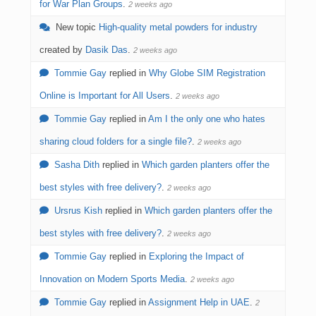
for War Plan Groups
.
2 weeks ago
New topic
High-quality metal powders for industry
created by
Dasik Das
.
2 weeks ago
Tommie Gay
replied in
Why Globe SIM Registration
Online is Important for All Users
.
2 weeks ago
Tommie Gay
replied in
Am I the only one who hates
sharing cloud folders for a single file?
.
2 weeks ago
Sasha Dith
replied in
Which garden planters offer the
best styles with free delivery?
.
2 weeks ago
Ursrus Kish
replied in
Which garden planters offer the
best styles with free delivery?
.
2 weeks ago
Tommie Gay
replied in
Exploring the Impact of
Innovation on Modern Sports Media
.
2 weeks ago
Tommie Gay
replied in
Assignment Help in UAE
.
2