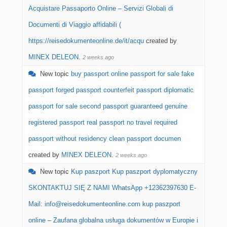
Acquistare Passaporto Online – Servizi Globali di
Documenti di Viaggio affidabili (
https://reisedokumenteonline.de/it/acqu
created by
MINEX DELEON
.
2 weeks ago
New topic
buy passport online passport for sale fake
passport forged passport counterfeit passport diplomatic
passport for sale second passport guaranteed genuine
registered passport real passport no travel required
passport without residency clean passport documen
created by
MINEX DELEON
.
2 weeks ago
New topic
Kup paszport Kup paszport dyplomatyczny
SKONTAKTUJ SIĘ Z NAMI WhatsApp +12362397630 E-
Mail: info@reisedokumenteonline.com kup paszport
online – Zaufana globalna usługa dokumentów w Europie i