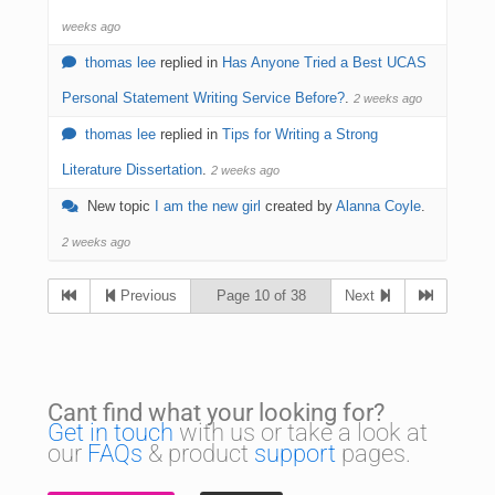
weeks ago
thomas lee
replied in
Has Anyone Tried a Best UCAS
Personal Statement Writing Service Before?
.
2 weeks ago
thomas lee
replied in
Tips for Writing a Strong
Literature Dissertation
.
2 weeks ago
New topic
I am the new girl
created by
Alanna Coyle
.
2 weeks ago
Previous
Page 10 of 38
Next
Cant find what your looking for?
Get in touch
with us or take a look at
our
FAQs
& product
support
pages.