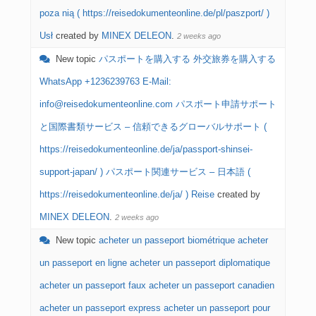
poza nią ( https://reisedokumenteonline.de/pl/paszport/ )
Usł
created by
MINEX DELEON
.
2 weeks ago
New topic
パスポートを購入する 外交旅券を購入する
WhatsApp +1236239763 E-Mail:
info@reisedokumenteonline.com パスポート申請サポート
と国際書類サービス – 信頼できるグローバルサポート (
https://reisedokumenteonline.de/ja/passport-shinsei-
support-japan/ ) パスポート関連サービス – 日本語 (
https://reisedokumenteonline.de/ja/ ) Reise
created by
MINEX DELEON
.
2 weeks ago
New topic
acheter un passeport biométrique acheter
un passeport en ligne acheter un passeport diplomatique
acheter un passeport faux acheter un passeport canadien
acheter un passeport express acheter un passeport pour