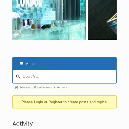
Menu
Abstract Global Forum
Activity
Please
Login
or
Register
to create posts and topics.
Activity