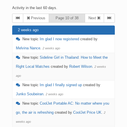
Activity in the last 60 days.
Previous
Page 10 of 38
Next
2 weeks ago
New topic
Im glad I now registered
created by
Melvina Nance
.
2 weeks ago
New topic
Sideline Girl in Thailand: How to Meet the
Right Local Matches
created by
Robert Wilson
.
2 weeks
ago
New topic
Im glad I finally signed up
created by
Junko Soubeiran
.
2 weeks ago
New topic
CoolJet Portable AC: No matter where you
go, the air is refreshing
created by
CoolJet Price UK
.
2
weeks ago