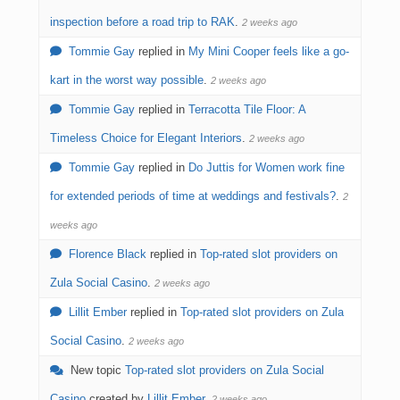
inspection before a road trip to RAK
.
2 weeks ago
Tommie Gay
replied in
My Mini Cooper feels like a go-
kart in the worst way possible
.
2 weeks ago
Tommie Gay
replied in
Terracotta Tile Floor: A
Timeless Choice for Elegant Interiors
.
2 weeks ago
Tommie Gay
replied in
Do Juttis for Women work fine
for extended periods of time at weddings and festivals?
.
2
weeks ago
Florence Black
replied in
Top-rated slot providers on
Zula Social Casino
.
2 weeks ago
Lillit Ember
replied in
Top-rated slot providers on Zula
Social Casino
.
2 weeks ago
New topic
Top-rated slot providers on Zula Social
Casino
created by
Lillit Ember
.
2 weeks ago