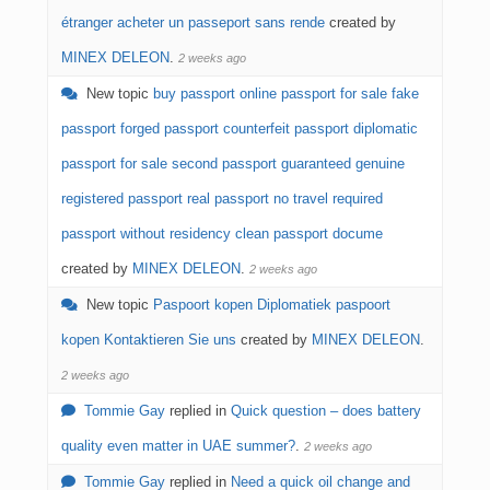
étranger acheter un passeport sans rende
created by
MINEX DELEON
.
2 weeks ago
New topic
buy passport online passport for sale fake
passport forged passport counterfeit passport diplomatic
passport for sale second passport guaranteed genuine
registered passport real passport no travel required
passport without residency clean passport docume
created by
MINEX DELEON
.
2 weeks ago
New topic
Paspoort kopen Diplomatiek paspoort
kopen Kontaktieren Sie uns
created by
MINEX DELEON
.
2 weeks ago
Tommie Gay
replied in
Quick question – does battery
quality even matter in UAE summer?
.
2 weeks ago
Tommie Gay
replied in
Need a quick oil change and