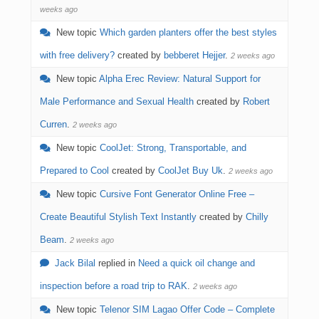
weeks ago
New topic
Which garden planters offer the best styles
with free delivery?
created by
bebberet Hejjer
.
2 weeks ago
New topic
Alpha Erec Review: Natural Support for
Male Performance and Sexual Health
created by
Robert
Curren
.
2 weeks ago
New topic
CoolJet: Strong, Transportable, and
Prepared to Cool
created by
CoolJet Buy Uk
.
2 weeks ago
New topic
Cursive Font Generator Online Free –
Create Beautiful Stylish Text Instantly
created by
Chilly
Beam
.
2 weeks ago
Jack Bilal
replied in
Need a quick oil change and
inspection before a road trip to RAK
.
2 weeks ago
New topic
Telenor SIM Lagao Offer Code – Complete