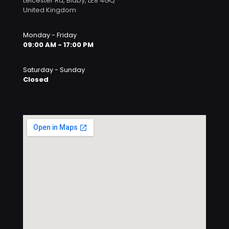
Leicester Rd, Blaby, LE8 4GQ
United Kingdom
Monday - Friday
09:00 AM - 17:00 PM
Saturday - Sunday
Closed